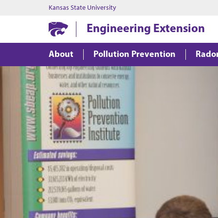
Kansas State University
Engineering Extension
About
Pollution Prevention
Rado