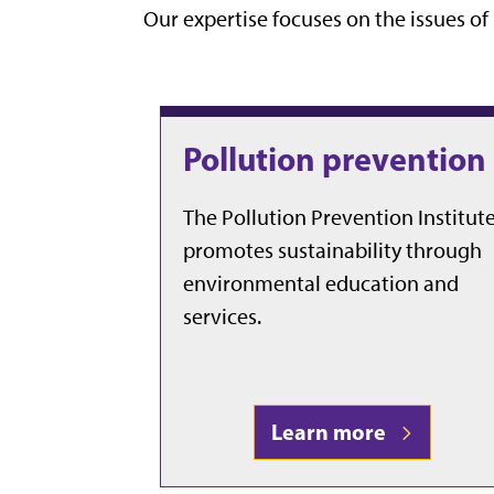
Our expertise focuses on the issues o
Pollution prevention
The Pollution Prevention Institut
promotes sustainability through
environmental education and
services.
Learn more