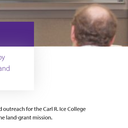
by
 and
 outreach for the Carl R. Ice College
he land-grant mission.