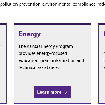
f pollution prevention, environmental compliance, rad
Energy
e
The Kansas Energy Program
provides energy-focused
education, grant information and
technical assistance.
Learn more