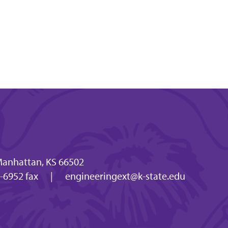
 Manhattan, KS 66502
-6952 fax
|
engineeringext@k-state.edu