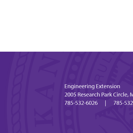
Engineering Extension
2005 Research Park Circle,
785-532-6026
|
785-532