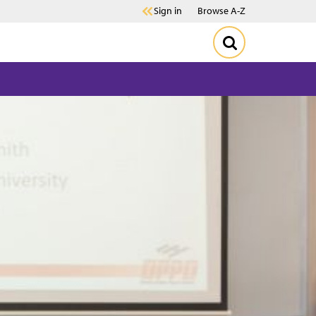
Sign in
Browse A-Z