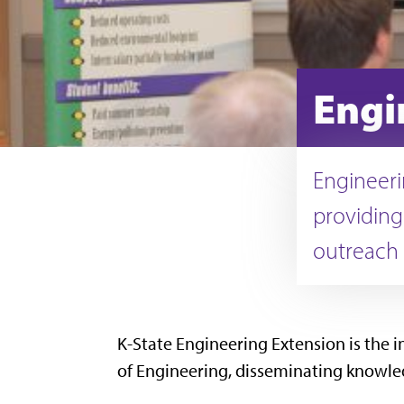
Engi
Engineeri
providing
outreach 
K-State Engineering Extension is the i
of Engineering, disseminating knowledg