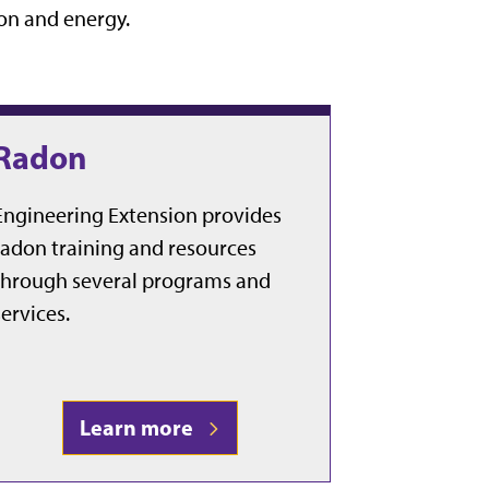
on and energy.
Radon
Engineering Extension provides
radon training and resources
through several programs and
services.
Learn more