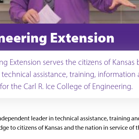
neering Extension
ng Extension serves the citizens of Kansas 
 technical assistance, training, information
for the Carl R. Ice College of Engineering.
ndependent leader in technical assistance, training and
e to citizens of Kansas and the nation in service of t